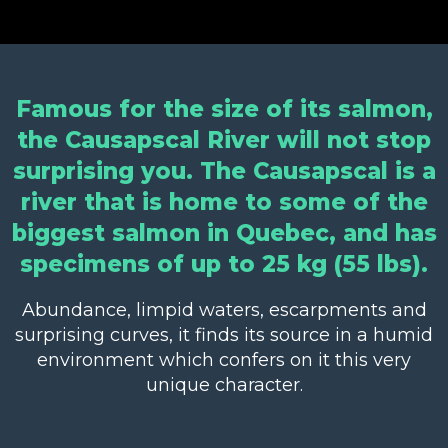
Famous for the size of its salmon,
the Causapscal River will not stop
surprising you. The Causapscal is a
river that is home to some of the
biggest salmon in Quebec, and has
specimens of up to 25 kg (55 lbs).
Abundance, limpid waters, escarpments and
surprising curves, it finds its source in a humid
environment which confers on it this very
unique character.