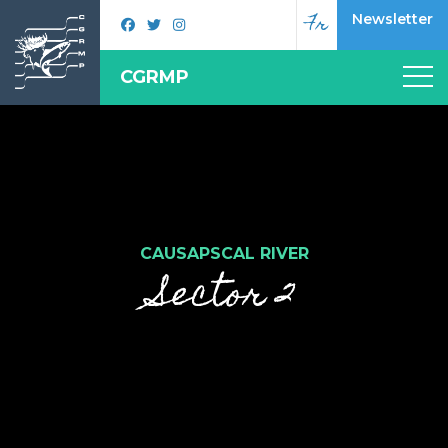
Fr
Newsletter
CGRMP
CAUSAPSCAL RIVER
Sector 2