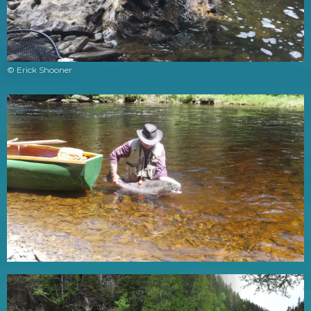
© Erick Shooner