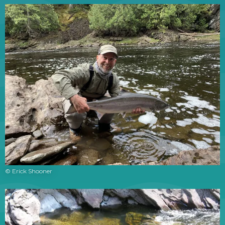
© Erick Shooner