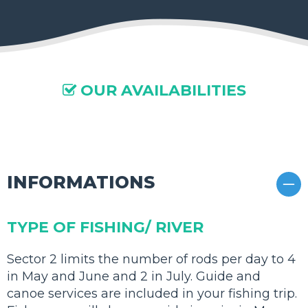
OUR AVAILABILITIES

01
INFORMATIONS
TYPE OF FISHING/ RIVER
Sector 2 limits the number of rods per day to 4
in May and June and 2 in July. Guide and
canoe services are included in your fishing trip.