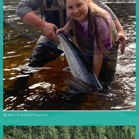
@Jean-François Fournier