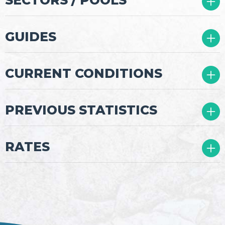
04
GUIDES
05
CURRENT CONDITIONS
08
PREVIOUS STATISTICS
09
RATES