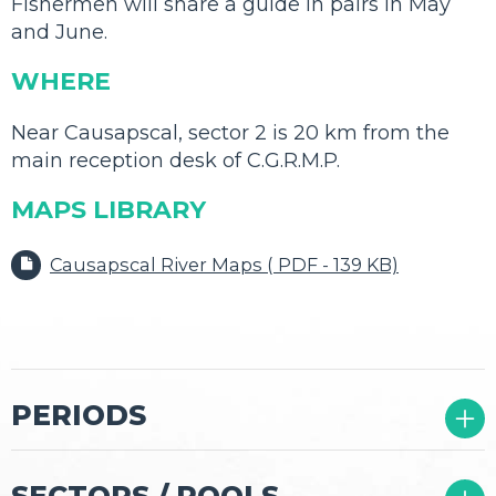
Fishermen will share a guide in pairs in May
and June.
WHERE
Near Causapscal, sector 2 is 20 km from the
main reception desk of C.G.R.M.P.
MAPS LIBRARY
Causapscal River Maps ( PDF - 139 KB)
02
PERIODS
03
SECTORS / POOLS