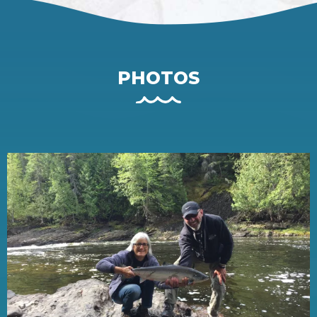
PHOTOS