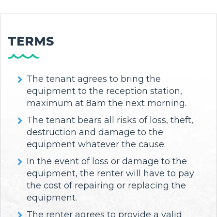
TERMS
The tenant agrees to bring the
equipment to the reception station,
maximum at 8am the next morning.
The tenant bears all risks of loss, theft,
destruction and damage to the
equipment whatever the cause.
In the event of loss or damage to the
equipment, the renter will have to pay
the cost of repairing or replacing the
equipment.
The renter agrees to provide a valid