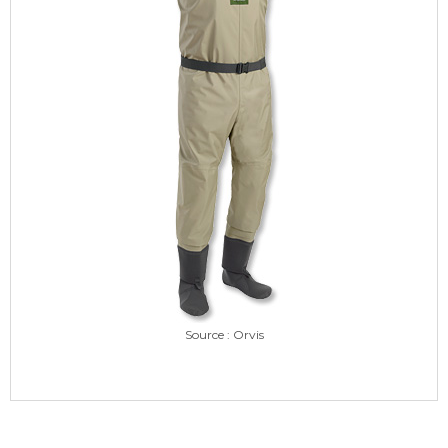
Source : Orvis