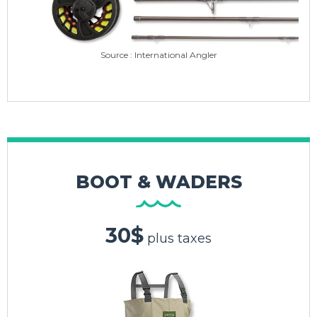
Source : International Angler
BOOT & WADERS
30$
plus taxes