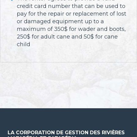
credit card number that can be used to
pay for the repair or replacement of lost
or damaged equipment up to a
maximum of 350$ for wader and boots,
250$ for adult cane and 50$ for cane
child
LA CORPORATION DE GESTION DES RIVIÈRES