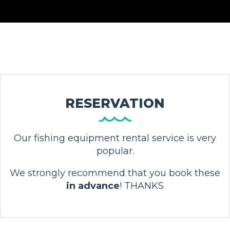
RESERVATION
Our fishing equipment rental service is very
popular.
We strongly recommend that you book these
in advance
! THANKS