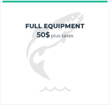
FULL EQUIPMENT
50$
plus taxes