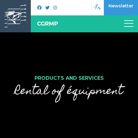
Fr
Newsletter
CGRMP
PRODUCTS AND SERVICES
Rental of équipment