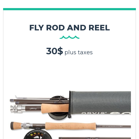
FLY ROD AND REEL
30$
plus taxes