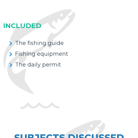
INCLUDED
The fishing guide
Fishing equipment
The daily permit
SUBJECTS DISCUSSED