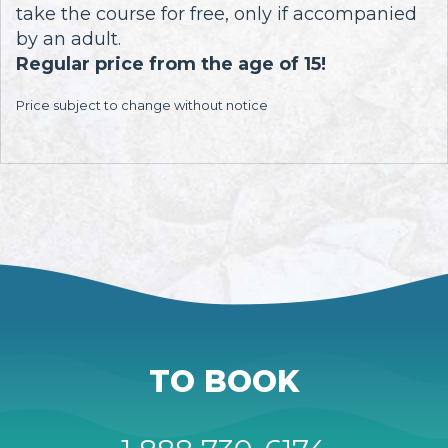
take the course for free, only if accompanied
by an adult.
Regular price from the age of 15!
Price subject to change without notice
TO BOOK