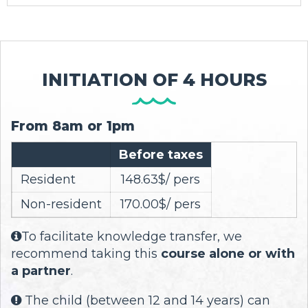
INITIATION OF 4 HOURS
From 8am or 1pm
Before taxes
Resident
148.63$/ pers
Non-resident
170.00$/ pers
To facilitate knowledge transfer, we

recommend taking this
course alone or with
a partner
.
The child (between 12 and 14 years) can
