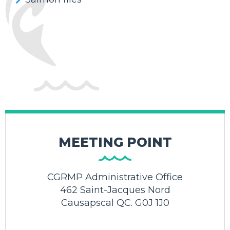
MEETING POINT
CGRMP Administrative Office
462 Saint-Jacques Nord
Causapscal QC. G0J 1J0