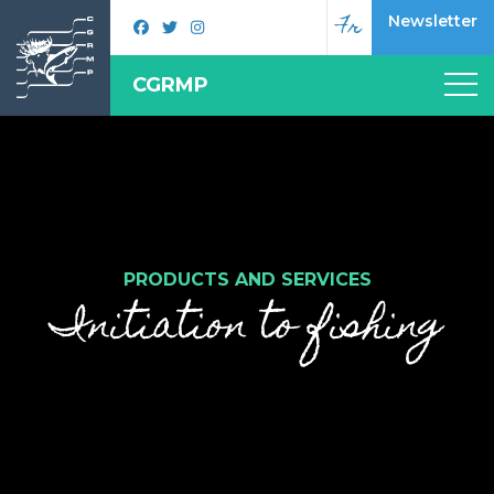
Fr
Newsletter
CGRMP
PRODUCTS AND SERVICES
Initiation to fishing