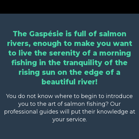
The Gaspésie is full of salmon
rivers, enough to make you want
to live the serenity of a morning
fishing in the tranquility of the
rising sun on the edge of a
beautiful river!
You do not know where to begin to introduce
you to the art of salmon fishing? Our
professional guides will put their knowledge at
your service.