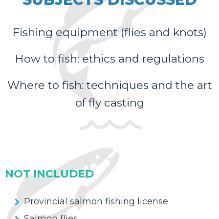
Fishing equipment (flies and knots)
How to fish: ethics and regulations
Where to fish: techniques and the art
of fly casting
NOT INCLUDED
Provincial salmon fishing license
Salmon flies