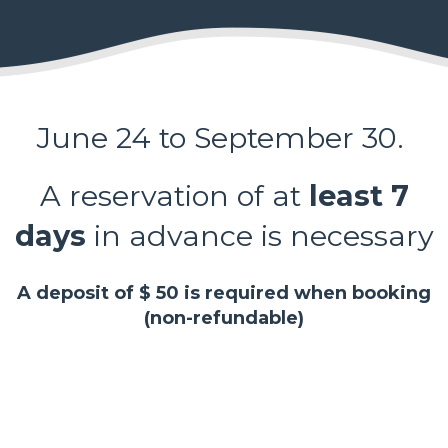
June 24 to September 30.
A reservation of at
least 7
days
in advance is necessary
A deposit of $ 50 is required when booking
(non-refundable)