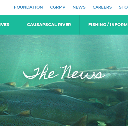
FOUNDATION
CGRMP
NEWS
CAREERS
STO
IVER
CAUSAPSCAL RIVER
FISHING / INFOR
The News