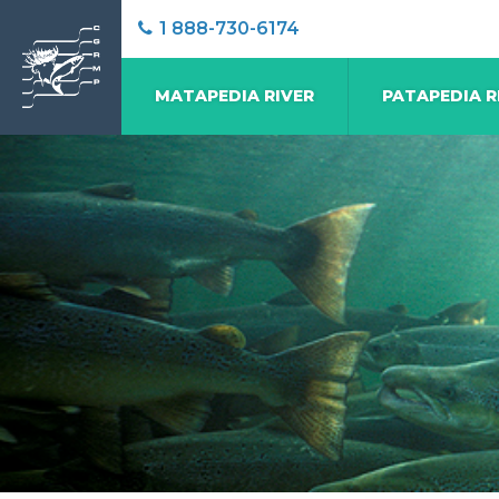
1 888-730-6174
MATAPEDIA RIVER
PATAPEDIA R