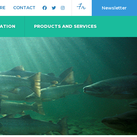
Fr
RE
CONTACT
Newsletter
MATION
PRODUCTS AND SERVICES