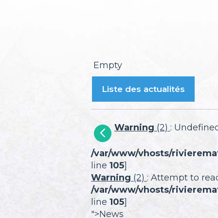
Empty
Liste des actualités
Warning
(2)
: Undefined
/var/www/vhosts/rivierema
line
105
]
Warning
(2)
: Attempt to rea
/var/www/vhosts/rivierema
line
105
]
">News