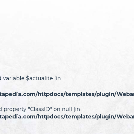
 variable $actualite [in
tapedia.com/httpdocs/templates/plugin/Webartc
d property "ClassID" on null [in
tapedia.com/httpdocs/templates/plugin/Webartc