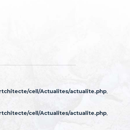
hitecte/cell/Actualites/actualite.php
,
hitecte/cell/Actualites/actualite.php
,