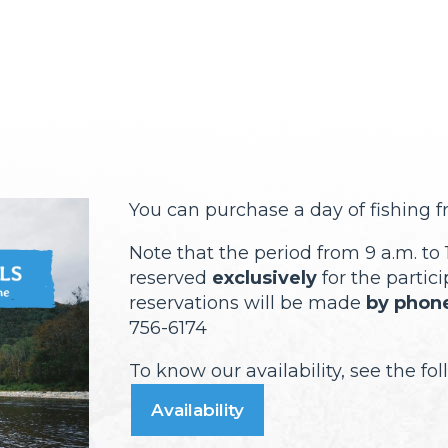
You can purchase a day of fishing 
Note that the period from 9 a.m. to 1
reserved
exclusively
for the partici
reservations will be made
by phone
756-6174
To know our availability, see the fo
Availability