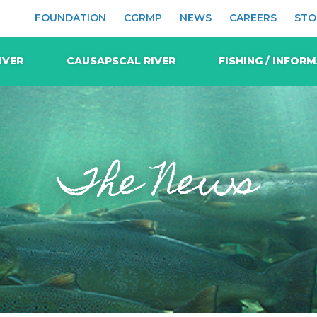
FOUNDATION
CGRMP
NEWS
CAREERS
STO
IVER
CAUSAPSCAL RIVER
FISHING / INFOR
The News