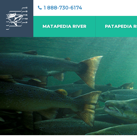
1 888-730-6174
MATAPEDIA RIVER
PATAPEDIA R