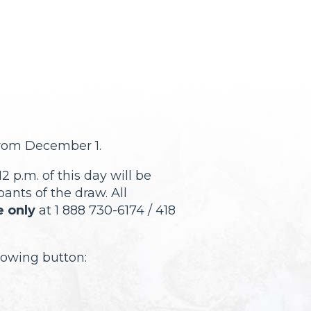
from December 1.
2 p.m. of this day will be
pants of the draw. All
 only
at 1 888 730-6174 / 418
llowing button: