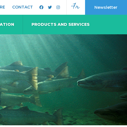
Fr
RE
CONTACT
Newsletter
MATION
PRODUCTS AND SERVICES