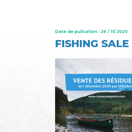
Date de pulication : 26 / 11/ 2020
FISHING SALE