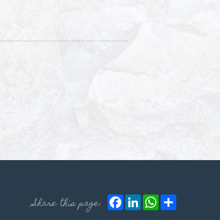
Facebook
LinkedIn
WhatsApp
Share
Share this page: