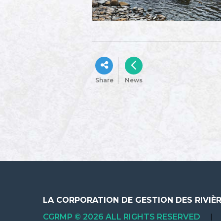
Share
News
LA CORPORATION DE GESTION DES RIVIÈ
CGRMP © 2026 ALL RIGHTS RESERVED
|