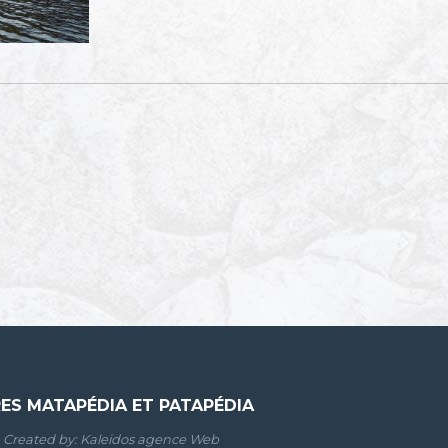
RES MATAPÉDIA ET PATAPÉDIA
Created by:
Kaleidos agence Web