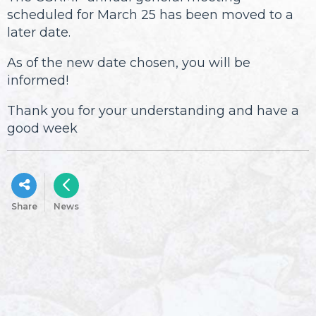
scheduled for March 25 has been moved to a
later date.
As of the new date chosen, you will be
informed!
Thank you for your understanding and have a
good week
Share
News