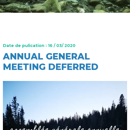
Date de pulication : 16 / 03/ 2020
ANNUAL GENERAL
MEETING DEFERRED