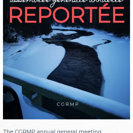
The CGRMP annual general meeting