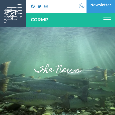
Fr
Newsletter
CGRMP
The News