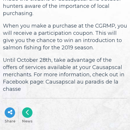
hunters aware of the importance of local
purchasing.
When you make a purchase at the CGRMP, you
will receive a participation coupon. This will
give you the chance to win an introduction to
salmon fishing for the 2019 season.
Until October 28th, take advantage of the
offers of services available at your Causapscal
merchants. For more information, check out in
Facebook page: Causapscal au paradis de la
chasse
Share
News