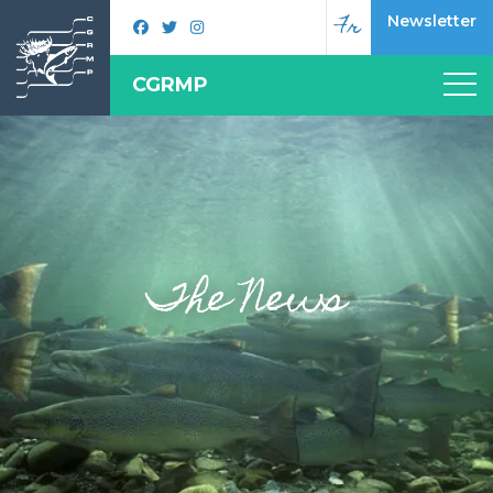
Fr
Newsletter
CGRMP
The News