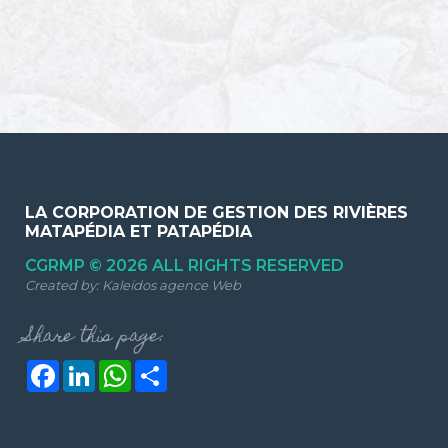
LA CORPORATION DE GESTION DES RIVIÈRES
MATAPÉDIA ET PATAPÉDIA
CGRMP © 2026 ALL RIGHTS RESERVED
Created by:
Kaleidos agence Web
Share this page:
Facebook
LinkedIn
WhatsApp
Share