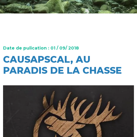
Date de pulication : 01 / 09/ 2018
CAUSAPSCAL, AU
PARADIS DE LA CHASSE