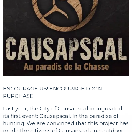
ENCOURAGE US! ENCOURAGE LOCAL
PURCHASE!
Last year, the City of Causapscal inaugurated
its first event: Causapscal, In the paradise of
hunting. We are convinced that this project has
made the citizens of Causapscal and outdoor