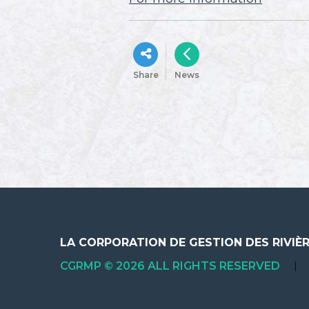
Share
News
LA CORPORATION DE GESTION DES RIVIÈ
CGRMP © 2026 ALL RIGHTS RESERVED
|