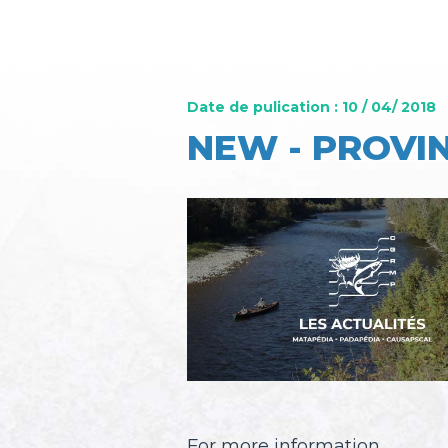
Date de pulication : 10 / 04/ 2018
NEW - PROVIN
For more information