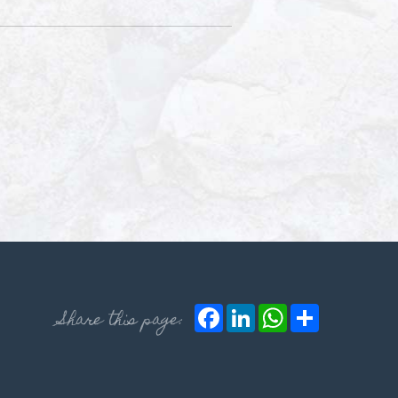
Facebook
LinkedIn
WhatsApp
Share
Share this page: