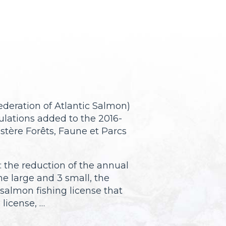
deration of Atlantic Salmon)
lations added to the 2016-
tère Forêts, Faune et Parcs
 the reduction of the annual
ne large and 3 small, the
 salmon fishing license that
license, …