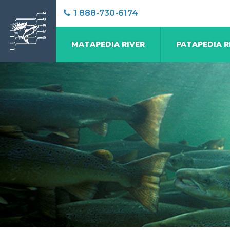
1 888-730-6174
MATAPEDIA RIVER
PATAPEDIA R