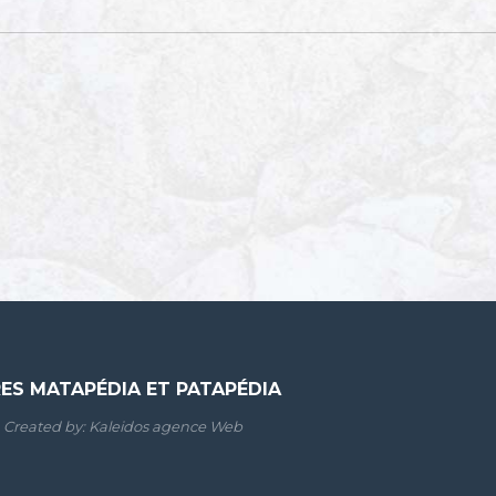
RES MATAPÉDIA ET PATAPÉDIA
Created by:
Kaleidos agence Web