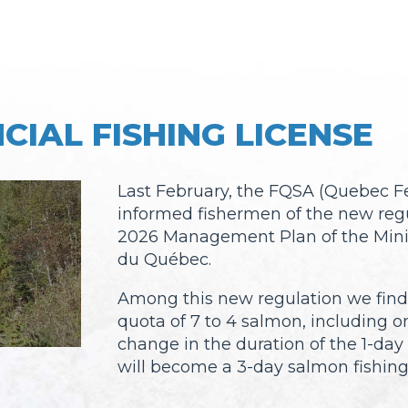
CIAL FISHING LICENSE
Last February, the FQSA (Quebec Fe
informed fishermen of the new regu
2026 Management Plan of the Minis
du Québec.
Among this new regulation we find:
quota of 7 to 4 salmon, including o
change in the duration of the 1-day
will become a 3-day salmon fishing 