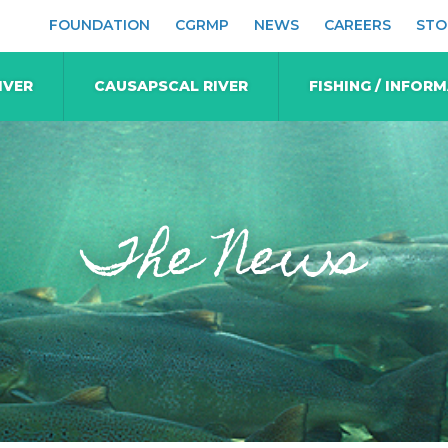
FOUNDATION
CGRMP
NEWS
CAREERS
STO
IVER
CAUSAPSCAL RIVER
FISHING / INFOR
The News