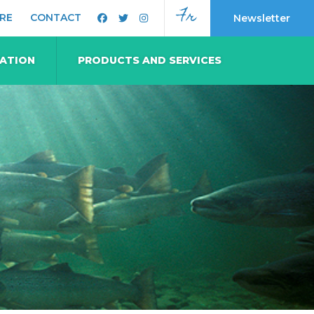
Fr
RE
CONTACT
Newsletter
MATION
PRODUCTS AND SERVICES